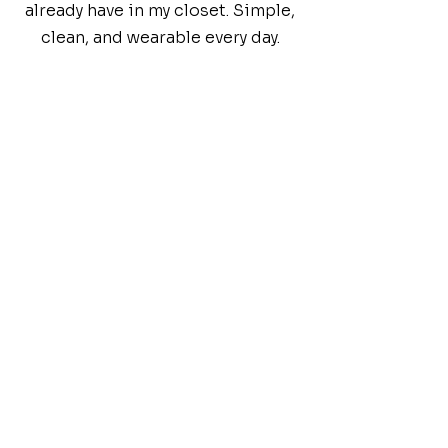
already have in my closet. Simple,
clean, and wearable every day.
DRESS BETTER. LIVE BETTER.
FAQs
Common
Inquiries