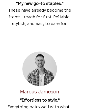
“My new go-to staples.”
These have already become the
items I reach for first. Reliable,
stylish, and easy to care for.
Marcus Jameson
“Effortless to style.”
Everything pairs well with what I