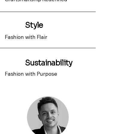
Style
Fashion with Flair
Sustainability
Fashion with Purpose