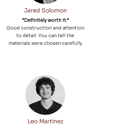
Jared Solomon
“Definitely worth it.”
Good construction and attention
to detail. You can tell the
materials were chosen carefully.
Leo Martinez