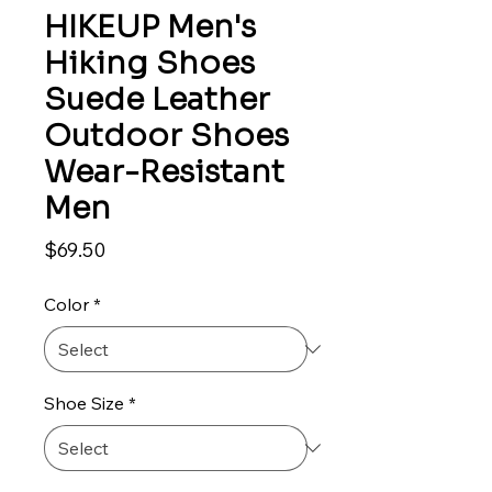
HIKEUP Men's
Hiking Shoes
Suede Leather
Outdoor Shoes
Wear-Resistant
Men
Price
$69.50
Color
*
Shoe Size
*