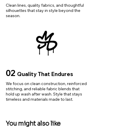
Shoe Style: Men Trekking 
Clean lines, quality fabrics, and thoughtful
silhouettes that stay in style beyond the
Sneakers
season.
Type: Factory Outlet
Function: 
Durable,Comfortable,Non-slip
Material: Suede Leather+Mesh 
fabric
Choice: yes
size_info: {"sizeInfoList":
[{"length":
02
Quality That Endures
{"cm":"24.5~25","inch":"24.5~25"}
,"size":"40","vid":-1},{"length":
We focus on clean construction, reinforced
{"cm":"25.5~26","inch":"25.5~26"},
stitching, and reliable fabric blends that
hold up wash after wash. Style that stays
"size":"41","vid":-2},{"length":
timeless and materials made to last.
{"cm":"26~26.5","inch":"26~26.5"}
,"size":"42","vid":-3},{"length":
{"cm":"26.5~27","inch":"26.5~27"},
You might also like
"size":"43","vid":-4},{"length":
{"cm":"27~27.5","inch":"27~27.5"},"