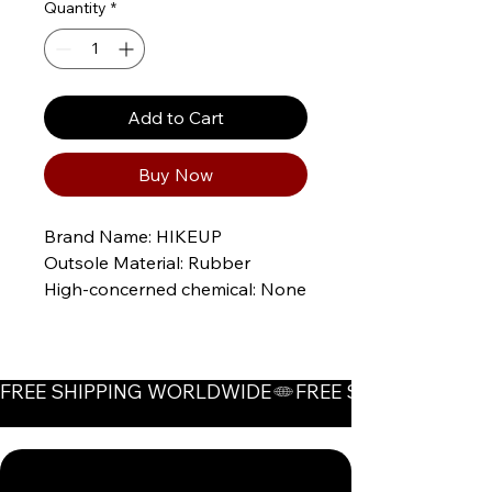
Quantity
*
Add to Cart
Buy Now
Brand Name: HIKEUP
Outsole Material: Rubber
High-concerned chemical: None
Origin: Mainland China
CN: Fujian
Upper fixing method: stitching
FREE SHIPPING WORLDWIDE
Material: POLYESTER
Whether waterproof: No
Gender: Men
Whether with metal toe cap: No