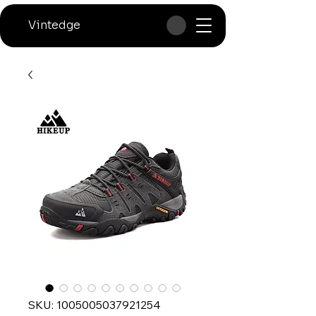
Vintedge
SKU: 1005005037921254