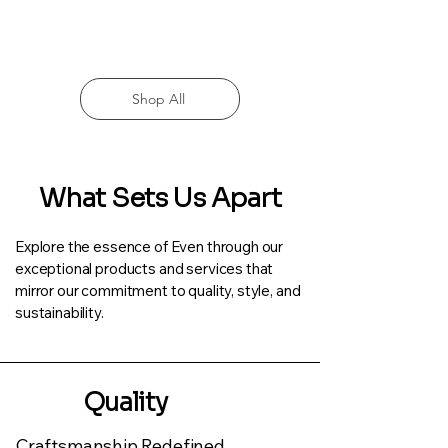
Shop All
What Sets Us Apart
Explore the essence of Even through our
exceptional products and services that
mirror our commitment to quality, style, and
sustainability.
Quality
Craftsmanship Redefined