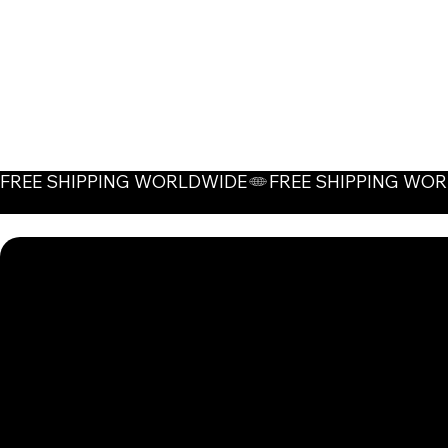
FREE SHIPPING WORLDWIDE