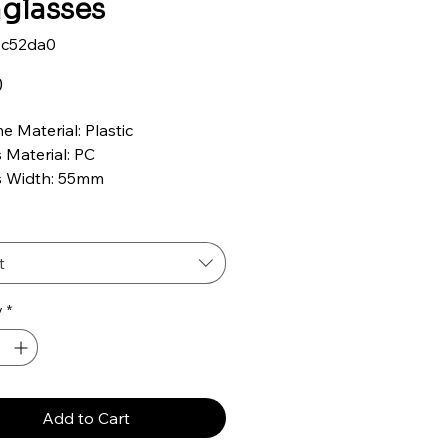
glasses
9c52da0
Price
0
e Material: Plastic
 Material: PC
s Width: 55mm
s Height: 47mm
ge Width: 16mm
ple Length: 146mm
t
 UVA & UVB Protection
size fits most
y
*
Add to Cart