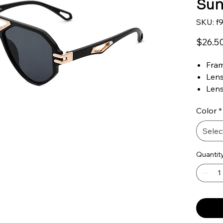
Sun
SKU: f
$26.5
Fram
Lens
Len
Len
Color
*
Brid
Tem
Selec
100%
One 
Quantit