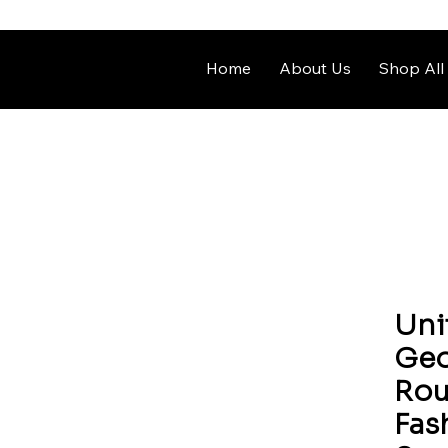
Home
About Us
Shop All
Uni
Geo
Rou
Fas