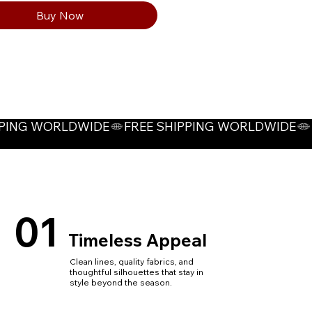
Buy Now
01
Timeless Appeal
Clean lines, quality fabrics, and
thoughtful silhouettes that stay in
style beyond the season.