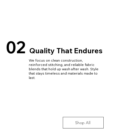
02
Quality That Endures
We focus on clean construction,
reinforced stitching, and reliable fabric
blends that hold up wash after wash. Style
that stays timeless and materials made to
last.
Shop All