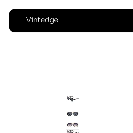
Vintedge