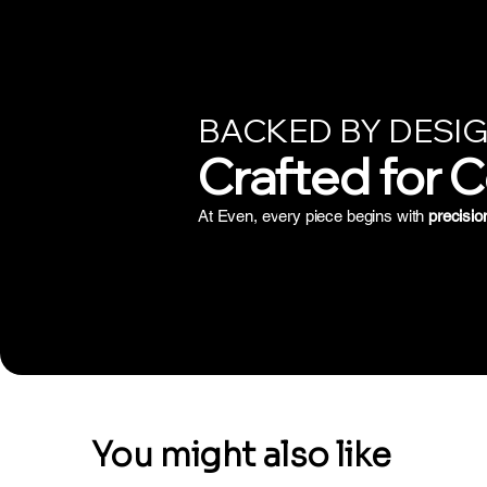
BACKED BY DESIG
Crafted for 
At Even, every piece begins with
precisio
You might also like