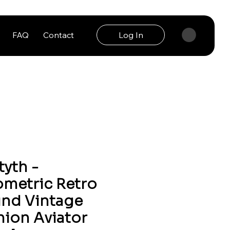
FAQ
Contact
Log In
tyth -
metric Retro
nd Vintage
hion Aviator