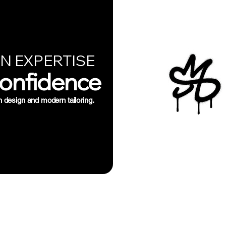
N EXPERTISE
Confidence
n design and modern tailoring.