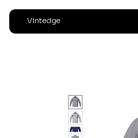
Vintedge