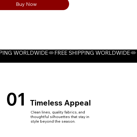
Buy Now
visibility reflective stripes on
t and back, protecting worker
ty during construction
ugh visual alert.
ptions: Blue, Dark Grey, Light
01
Timeless Appeal
Clean lines, quality fabrics, and
thoughtful silhouettes that stay in
style beyond the season.