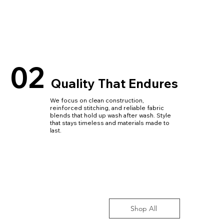
02
Quality That Endures
We focus on clean construction,
reinforced stitching, and reliable fabric
blends that hold up wash after wash. Style
that stays timeless and materials made to
last.
Shop All