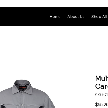
Home
About Us
Shop All
Mul
Car
SKU: 7
$55.2