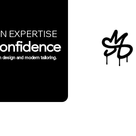
N EXPERTISE
Confidence
n design and modern tailoring.