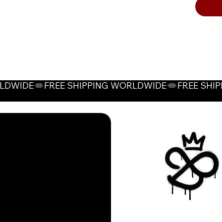
High-
ches
safe
thro
Color O
Grey