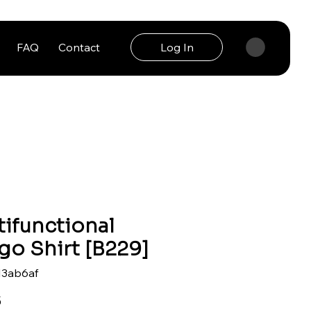
FAQ
Contact
Log In
tifunctional
go Shirt [B229]
13ab6af
Price
5