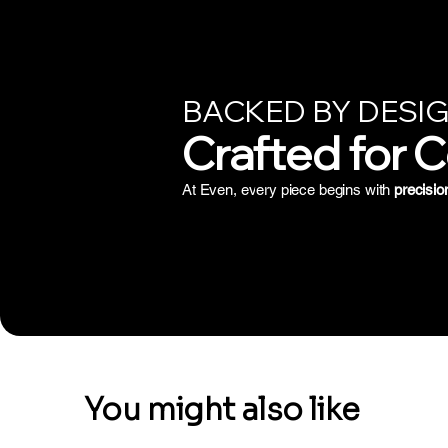
BACKED BY DESIG
Crafted for 
At Even, every piece begins with
precisio
You might also like