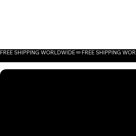
FREE SHIPPING WORLDWIDE